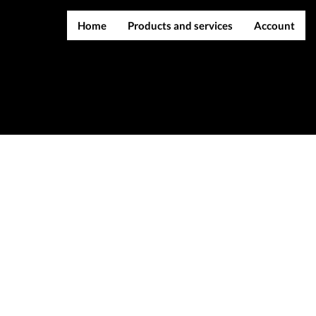
Home
Products and services
Account
IMEI services
Register
Server services
Login
File services
Contact Us
Products
Downloads