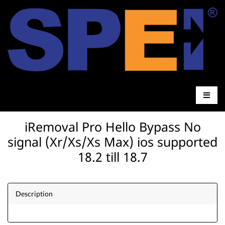
iRemoval Pro Hello Bypass No
signal (Xr/Xs/Xs Max) ios supported
18.2 till 18.7
Description