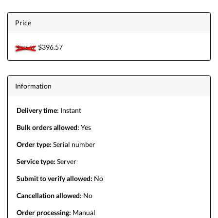
Price
$396.57
$396.57
Information
Delivery time:
Instant
Bulk orders allowed:
Yes
Order type:
Serial number
Service type:
Server
Submit to verify allowed:
No
Cancellation allowed:
No
Order processing:
Manual