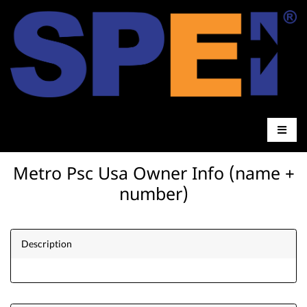
Metro Psc Usa Owner Info (name +
number)
Description