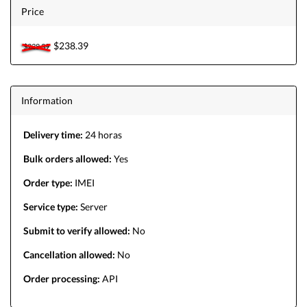
Price
$238.39
$238.39
Information
Delivery time:
24 horas
Bulk orders allowed:
Yes
Order type:
IMEI
Service type:
Server
Submit to verify allowed:
No
Cancellation allowed:
No
Order processing:
API