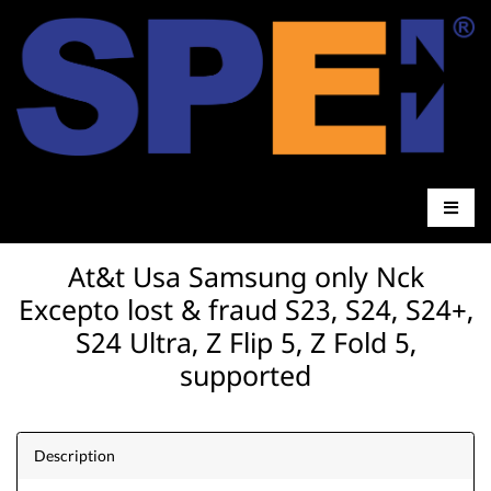
At&t Usa Samsung only Nck
Excepto lost & fraud S23, S24, S24+,
S24 Ultra, Z Flip 5, Z Fold 5,
supported
Description