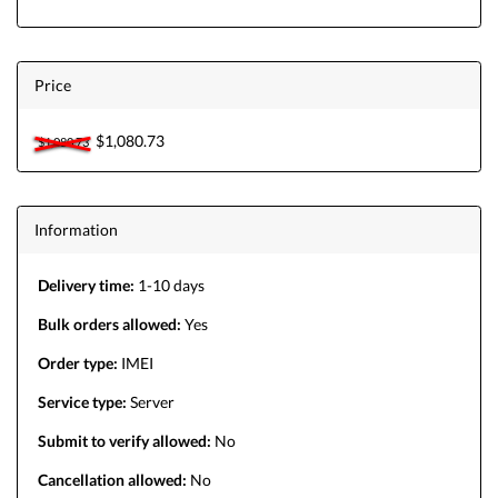
Price
$1,080.73
$1,080.73
Information
Delivery time:
1-10 days
Bulk orders allowed:
Yes
Order type:
IMEI
Service type:
Server
Submit to verify allowed:
No
Cancellation allowed:
No