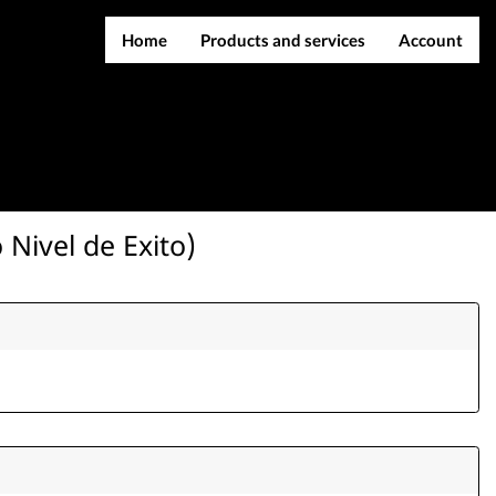
Home
Products and services
Account
IMEI services
Register
Server services
Login
File services
Contact Us
Products
 Nivel de Exito)
Downloads