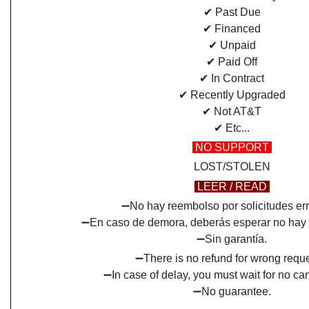
✔ Past Due
✔ Financed
✔ Unpaid
✔ Paid Off
✔ In Contract
✔ Recently Upgraded
✔ Not AT&T
✔ Etc...
NO SUPPORT
LOST/STOLEN
LEER / READ
➖No hay reembolso por solicitudes er
➖En caso de demora, deberás esperar no hay 
➖Sin garantía.
➖There is no refund for wrong reque
➖In case of delay, you must wait for no can
➖No guarantee.