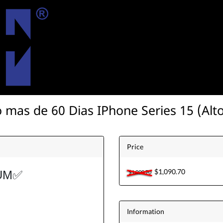
 mas de 60 Dias IPhone Series 15 (Alto
Price
$1,090.70
UM
✅
$1,090.70
Information