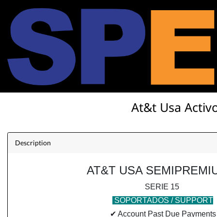
At&t Usa Activo
Description
AT&T USA SEMIPREMI
SERIE 15
SOPORTADOS / SUPPORT
✔ Account Past Due Payments