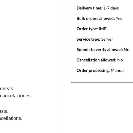
Delivery time:
1-7 days
Bulk orders allowed:
Yes
Order type:
IMEI
Service type:
Server
Submit to verify allowed:
No
Cancellation allowed:
No
Order processing:
Manual
roneas.
cancelaciones.
sts.
cellations.