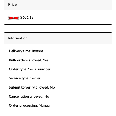
Price
$606.13
$606.13
Information
Delivery time:
Instant
Bulk orders allowed:
Yes
Order type:
Serial number
Service type:
Server
Submit to verify allowed:
No
Cancellation allowed:
No
Order processing:
Manual