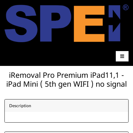
iRemoval Pro Premium iPad11,1 -
iPad Mini ( 5th gen WIFI ) no signal
Description