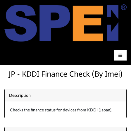
JP - KDDI Finance Check (By Imei)
Description
Checks the finance status for devices from KDDI (Japan).