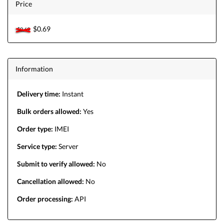
Price
$0.69
$0.69
Information
Delivery time:
Instant
Bulk orders allowed:
Yes
Order type:
IMEI
Service type:
Server
Submit to verify allowed:
No
Cancellation allowed:
No
Order processing:
API