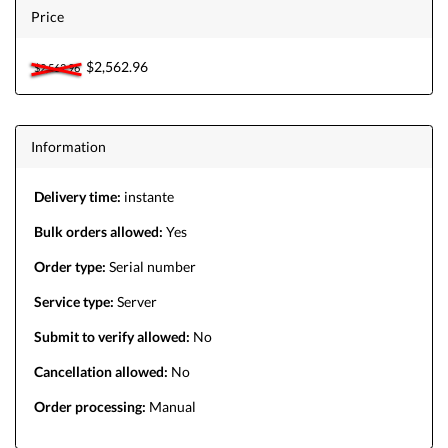
Price
$2,562.96
$2,562.96
Information
Delivery time:
instante
Bulk orders allowed:
Yes
Order type:
Serial number
Service type:
Server
Submit to verify allowed:
No
Cancellation allowed:
No
Order processing:
Manual