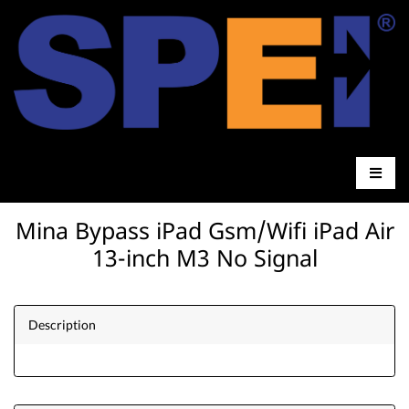
Mina Bypass iPad Gsm/Wifi iPad Air
13-inch M3 No Signal
Description