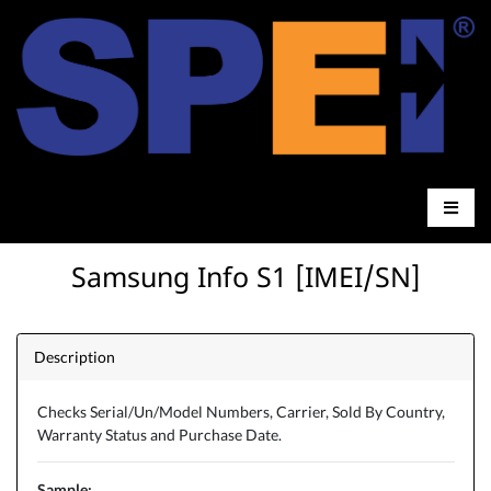
Samsung Info S1 [IMEI/SN]
Description
Checks Serial/Un/Model Numbers, Carrier, Sold By Country,
Warranty Status and Purchase Date.
Sample: