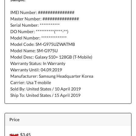
IMEI Number: ###############
Master Number: ###############
Serial Number: ***********
DO Number: **********(****-**)
Model Number: **************
Model Code: SM-G975UZWATMB
Model Name: SM-G975U
Model Desc: Galaxy S10+ 128GB (T-Mobile)
Warranty Status: In Warranty
Warranty Until: 04.09.2019
Manufacturer: Samsung Headquarter Korea
Carrier: Usa T-mobile
Sold By: United States / 10 April 2019
Ship To: United States / 15 April 2019
Price
$3.45
$3.45