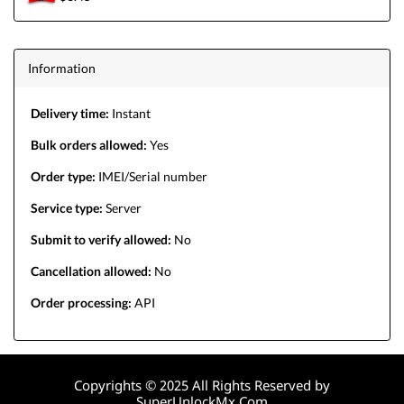
Information
Delivery time:
Instant
Bulk orders allowed:
Yes
Order type:
IMEI/Serial number
Service type:
Server
Submit to verify allowed:
No
Cancellation allowed:
No
Order processing:
API
Copyrights © 2025 All Rights Reserved by
SuperUnlockMx.Com