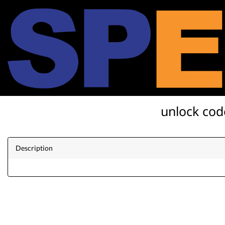
unlock cod
Description