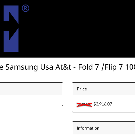
e Samsung Usa At&t - Fold 7 /Flip 7 1
Price
$3,916.07
$3,916.07
Information