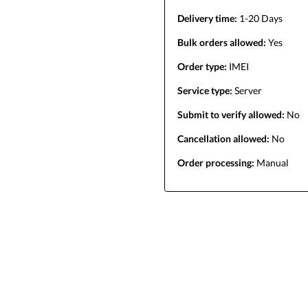
Delivery time:
1-20 Days
Bulk orders allowed:
Yes
Order type:
IMEI
Service type:
Server
Submit to verify allowed:
No
Cancellation allowed:
No
Order processing:
Manual