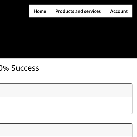
Home
Products and services
Account
IMEI services
Register
Server services
Login
File services
Contact Us
Products
00% Success
Downloads