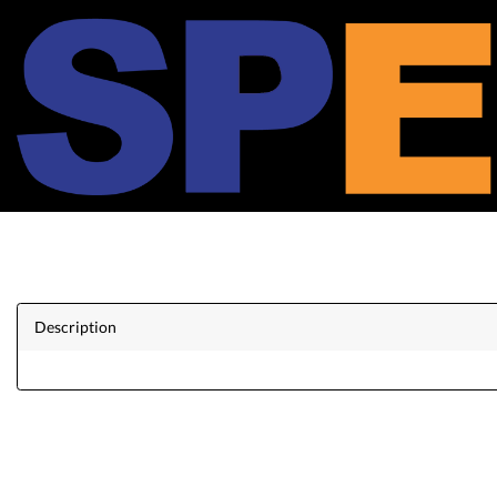
Description