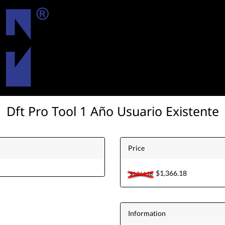
Dft Pro Tool 1 Año Usuario Existente
Price
$1,366.18
$1,366.18
Information