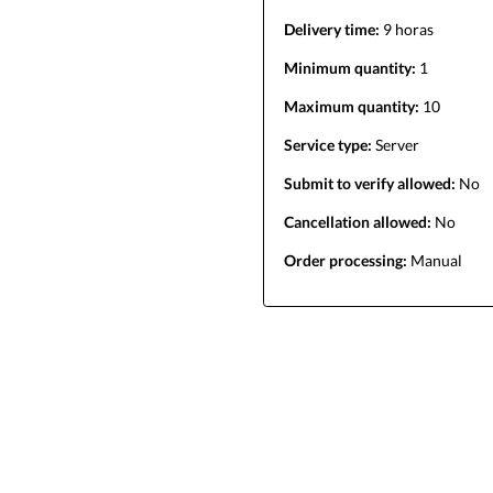
Delivery time:
9 horas
Minimum quantity:
1
Maximum quantity:
10
Service type:
Server
Submit to verify allowed:
No
Cancellation allowed:
No
Order processing:
Manual