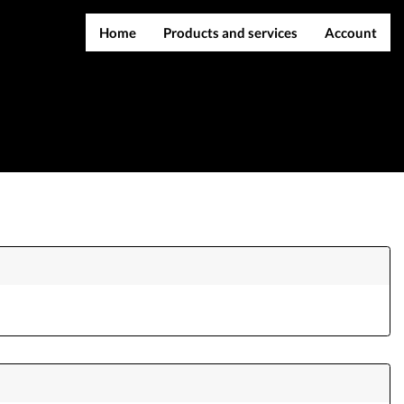
Home
Products and services
Account
IMEI services
Register
Server services
Login
File services
Contact Us
Products
Downloads