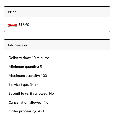
Price
$16.90
$16.90
Information
Delivery time:
10 minutos
Minimum quantity:
5
Maximum quantity:
100
Service type:
Server
Submit to verify allowed:
No
Cancellation allowed:
No
Order processing:
API