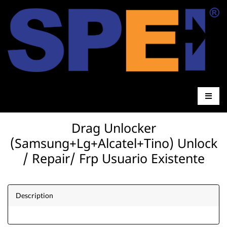
Drag Unlocker
(Samsung+Lg+Alcatel+Tino) Unlock
/ Repair/ Frp Usuario Existente
Description