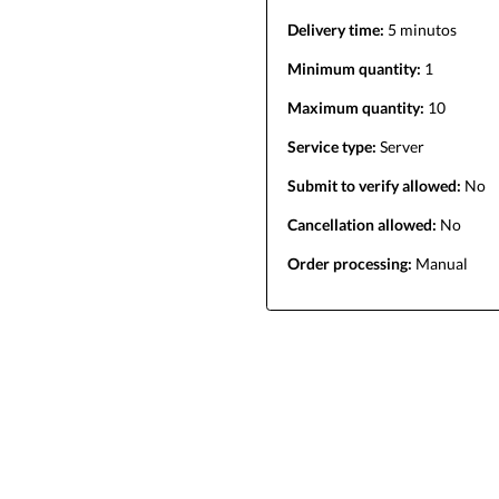
Delivery time:
5 minutos
Minimum quantity:
1
Maximum quantity:
10
Service type:
Server
Submit to verify allowed:
No
Cancellation allowed:
No
Order processing:
Manual