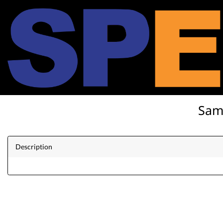
SamK
Description