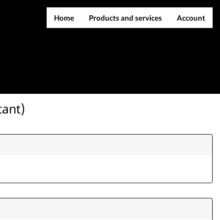
Home
Products and services
Account
IMEI services
Register
Server services
Login
File services
Contact Us
Products
tant)
Downloads