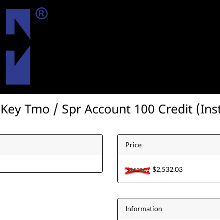
ey Tmo / Spr Account 100 Credit (Ins
Price
$2,532.03
$2,532.03
Information