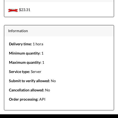
$23.31
$23.31
Information
Delivery time:
1 hora
Minimum quantity:
1
Maximum quantity:
1
Service type:
Server
Submit to verify allowed:
No
Cancellation allowed:
No
Order processing:
API