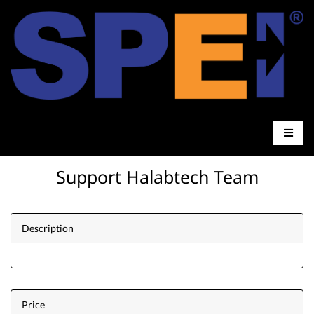
Support Halabtech Team
Description
Price