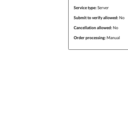
Service type:
Server
Submit to verify allowed:
No
Cancellation allowed:
No
Order processing:
Manual