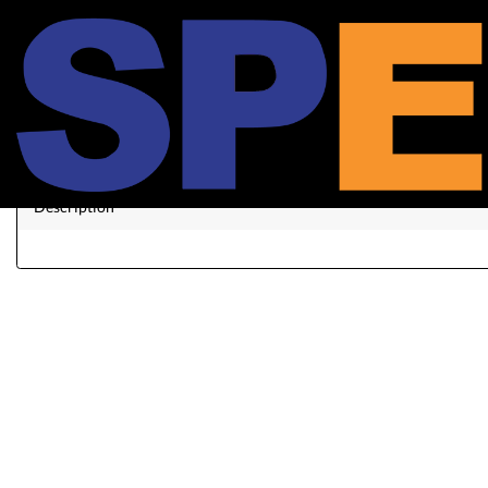
Xi
Description