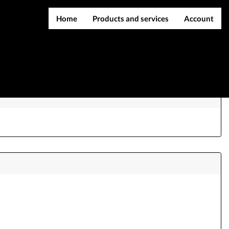
Home
Products and services
Account
IMEI services
Register
nte
Server services
Login
File services
Contact Us
Products
Downloads