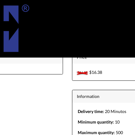
aomi King Tool Creditos Usuario Existe
Price
$16.38
$16.38
Information
Delivery time:
20 Minutos
Minimum quantity:
10
Maximum quantity:
500